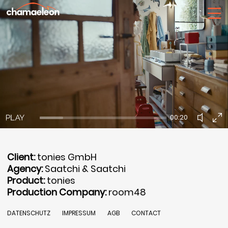
00:20
Client:
tonies GmbH
Agency:
Saatchi & Saatchi
Product:
tonies
Production Company:
room48
DATENSCHUTZ
IMPRESSUM
AGB
CONTACT